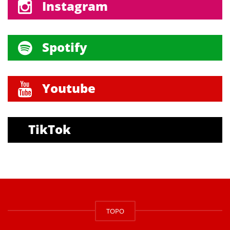
Instagram
Spotify
Youtube
TikTok
TOPO