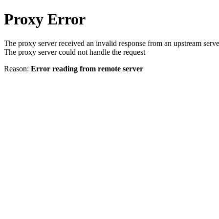
Proxy Error
The proxy server received an invalid response from an upstream serve
The proxy server could not handle the request
Reason:
Error reading from remote server