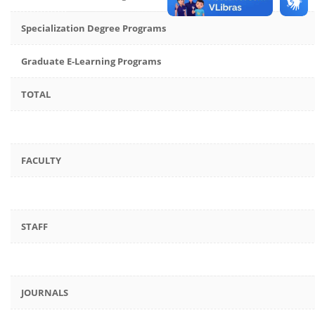
Specialization Degree Programs
Graduate E-Learning Programs
TOTAL
FACULTY
STAFF
JOURNALS