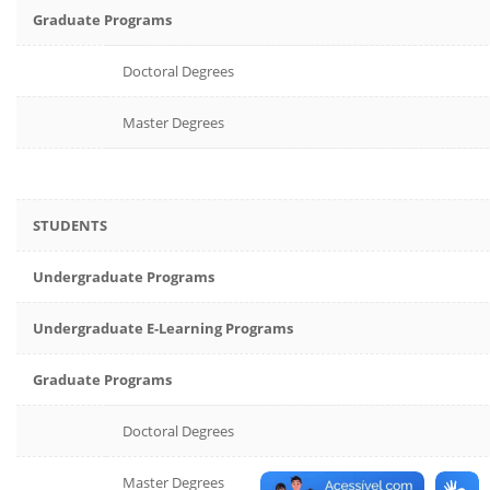
Graduate Programs
Doctoral Degrees
Master Degrees
STUDENTS
Undergraduate Programs
Undergraduate E-Learning Programs
Graduate Programs
Doctoral Degrees
Master Degrees