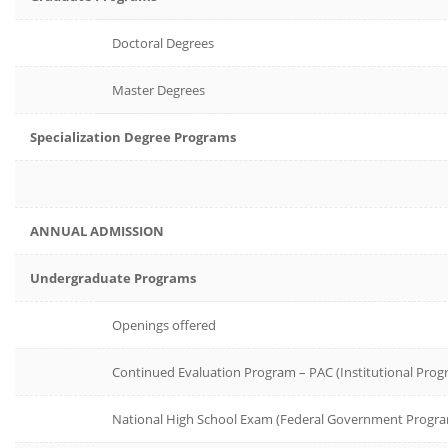
Doctoral Degrees
Master Degrees
Specialization Degree Programs
ANNUAL ADMISSION
Undergraduate Programs
Openings offered
Continued Evaluation Program – PAC (Institutional Prog
National High School Exam (Federal Government Progr