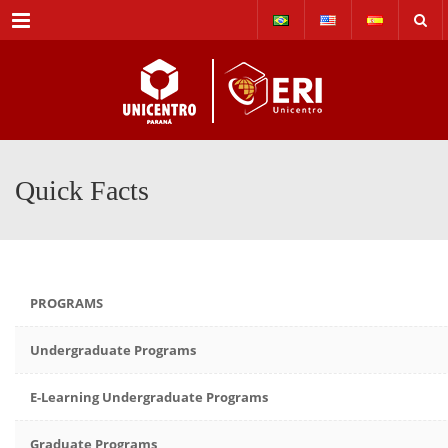
Menu
Quick Facts
PROGRAMS
Undergraduate Programs
E-Learning Undergraduate Programs
Graduate Programs