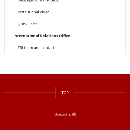
Message from the Rector
Institutional Video
Quick Facts
International Relations Office
ERI team and contacts
TOP
Unicentro