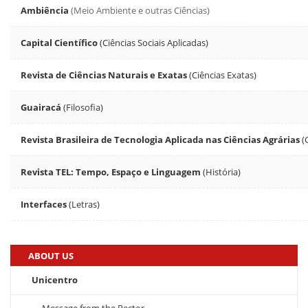
Ambiência
(Meio Ambiente e outras Ciências)
Capital Científico
(Ciências Sociais Aplicadas)
Revista de Ciências Naturais e Exatas
(Ciências Exatas)
Guairacá
(Filosofia)
Revista Brasileira de Tecnologia Aplicada nas Ciências Agrárias
(
Revista TEL: Tempo, Espaço e Linguagem
(História)
Interfaces
(Letras)
ABOUT US
Unicentro